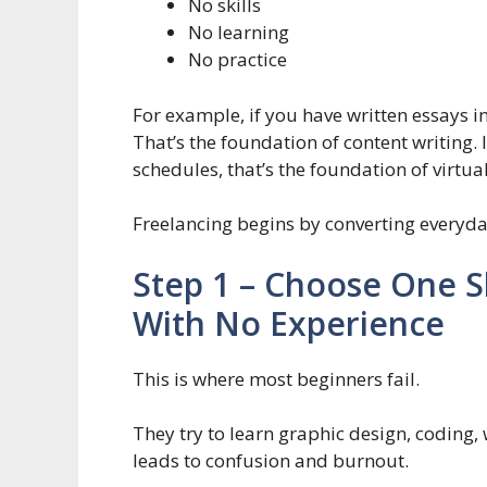
No skills
No learning
No practice
For example, if you have written essays i
That’s the foundation of content writing.
schedules, that’s the foundation of virtua
Freelancing begins by converting everyday 
Step 1 – Choose One Sk
With No Experience
This is where most beginners fail.
They try to learn graphic design, coding,
leads to confusion and burnout.