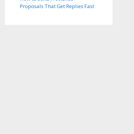
Proposals That Get Replies Fast