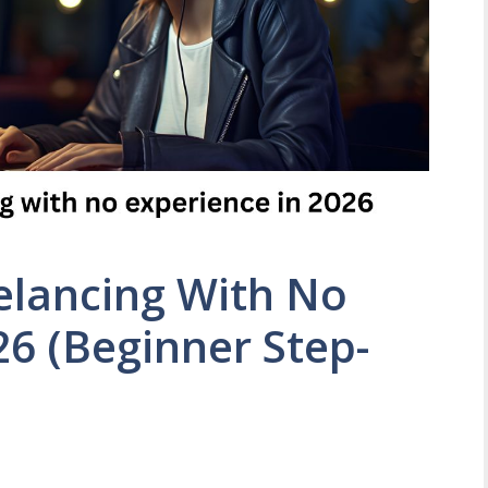
elancing With No
26 (Beginner Step-