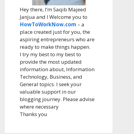
Hey there, I’m Saqib Majeed
Janjua and I Welcome you to
HowToWorkNow.com
– a
place created just for you, the
aspiring entrepreneurs who are
ready to make things happen.
I try my best to my best to
provide the most updated
information about, Information
Technology, Business, and
General topics. I seek your
valuable support in our
blogging journey. Please advise
where necessary
Thanks you