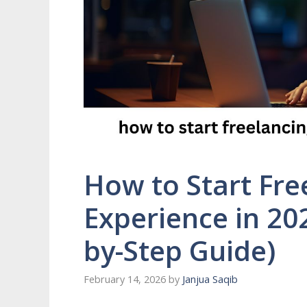
How to Start Fre
Experience in 20
by-Step Guide)
February 14, 2026
by
Janjua Saqib