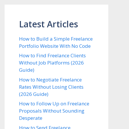
Latest Articles
How to Build a Simple Freelance
Portfolio Website With No Code
How to Find Freelance Clients
Without Job Platforms (2026
Guide)
How to Negotiate Freelance
Rates Without Losing Clients
(2026 Guide)
How to Follow Up on Freelance
Proposals Without Sounding
Desperate
How to Send Freelance