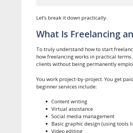
Let’s break it down practically.
What Is Freelancing a
To truly understand how to start freelan
how freelancing works in practical terms.
clients without being permanently empl
You work project-by-project. You get pai
beginner services include:
Content writing
Virtual assistance
Social media management
Basic graphic design (using tools l
Video editing