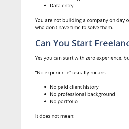
Data entry
You are not building a company on day o
who don’t have time to solve them.
Can You Start Freelan
Yes you can start with zero experience, bu
“No experience” usually means:
No paid client history
No professional background
No portfolio
It does not mean: