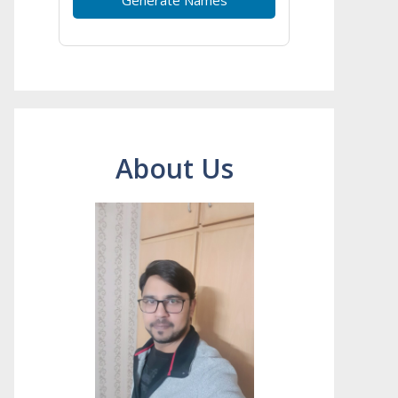
About Us