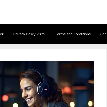
ow.com
mer
Privacy Policy 2025
Terms and Conditions
Con