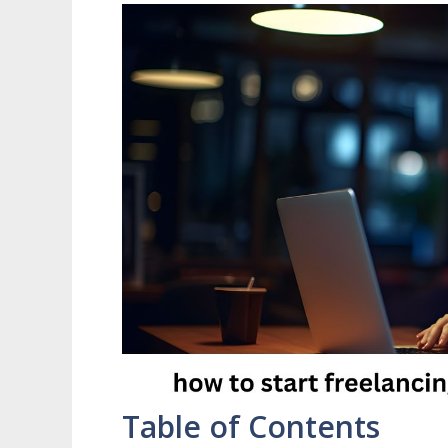
Table of Contents