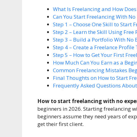
What Is Freelancing and How Does 
Can You Start Freelancing With No
Step 1 – Choose One Skill to Start
Step 2 – Learn the Skill Using Free
Step 3 – Build a Portfolio With No
Step 4 – Create a Freelance Profile 
Step 5 – How to Get Your First Free
How Much Can You Earn as a Begin
Common Freelancing Mistakes Beg
Final Thoughts on How to Start Fr
Frequently Asked Questions About
How to start freelancing with no expe
beginners in 2026. Starting freelancing 
beginners assume they need years of exper
get their first client.