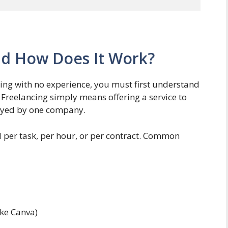
nd How Does It Work?
cing with no experience, you must first understand
 Freelancing simply means offering a service to
oyed by one company.
d per task, per hour, or per contract. Common
ike Canva)