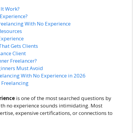
It Work?
 Experience?
 Freelancing With No Experience
 Resources
 Experience
That Gets Clients
lance Client
ner Freelancer?
inners Must Avoid
eelancing With No Experience in 2026
 Freelancing
rience
is one of the most searched questions by
with no experience sounds intimidating. Most
tise, expensive certifications, or connections to