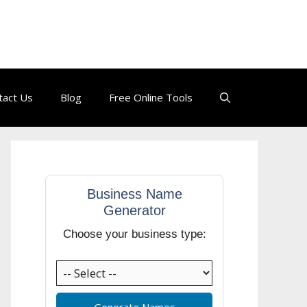
tact Us
Blog
Free Online Tools
Business Name
Generator
Choose your business type:
Generate Names