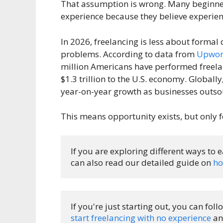
That assumption is wrong. Many beginners
experience because they believe experienc
In 2026, freelancing is less about formal
problems. According to data from
Upwork
million Americans have performed freelan
$1.3 trillion to the U.S. economy. Globall
year-on-year growth as businesses outsou
This means opportunity exists, but only f
If you are exploring different ways to 
can also read our detailed guide on 
ho
If you're just starting out, you can fo
start freelancing with no experience
 an