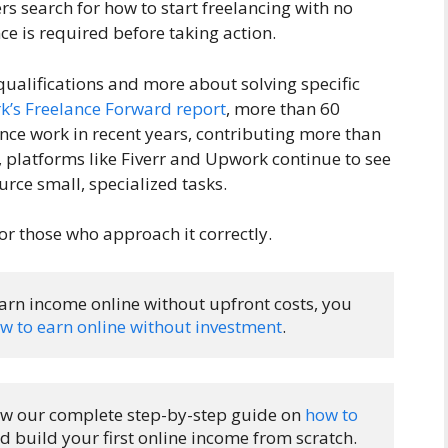
 search for how to start freelancing with no
e is required before taking action.
 qualifications and more about solving specific
’s Freelance Forward report
, more than 60
ce work in recent years, contributing more than
y, platforms like Fiverr and Upwork continue to see
rce small, specialized tasks.
or those who approach it correctly.
earn income online without upfront costs, you 
w to earn online without investment
.
llow our complete step-by-step guide on 
how to 
d build your first online income from scratch.