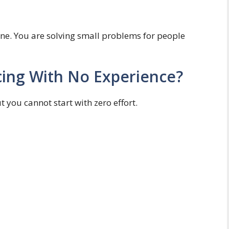
ne. You are solving small problems for people
cing With No Experience?
t you cannot start with zero effort.