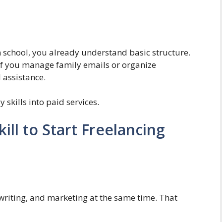
n school, you already understand basic structure.
 If you manage family emails or organize
l assistance.
skills into paid services.
ill to Start Freelancing
 writing, and marketing at the same time. That