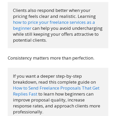
Clients also respond better when your 
pricing feels clear and realistic. Learning 
how to price your freelance services as a 
beginner
 can help you avoid undercharging 
while still keeping your offers attractive to 
potential clients.
Consistency matters more than perfection.
If you want a deeper step-by-step 
breakdown, read this complete guide on 
How to Send Freelance Proposals That Get 
Replies Fast
 to learn how beginners can 
improve proposal quality, increase 
response rates, and approach clients more 
professionally.