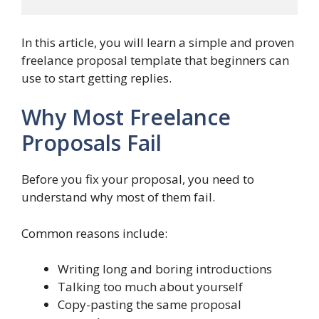
In this article, you will learn a simple and proven
freelance proposal template that beginners can
use to start getting replies.
Why Most Freelance
Proposals Fail
Before you fix your proposal, you need to
understand why most of them fail.
Common reasons include:
Writing long and boring introductions
Talking too much about yourself
Copy-pasting the same proposal