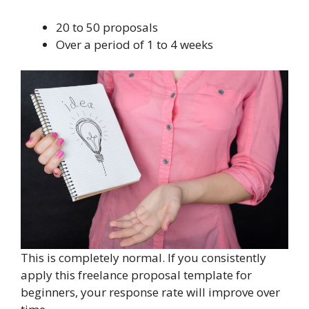
20 to 50 proposals
Over a period of 1 to 4 weeks
This is completely normal. If you consistently
apply this freelance proposal template for
beginners, your response rate will improve over