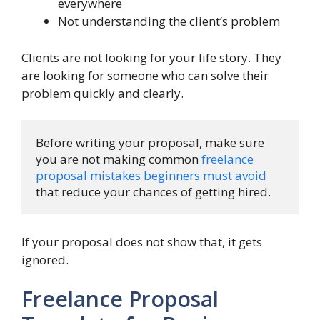
everywhere
Not understanding the client’s problem
Clients are not looking for your life story. They
are looking for someone who can solve their
problem quickly and clearly.
Before writing your proposal, make sure 
you are not making common 
freelance 
proposal mistakes beginners must avoid
that reduce your chances of getting hired.
If your proposal does not show that, it gets
ignored.
Freelance Proposal