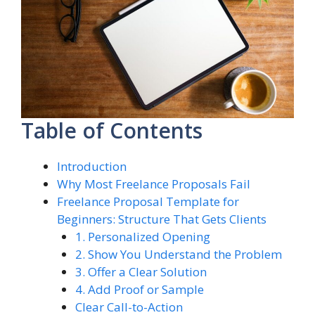
Table of Contents
Introduction
Why Most Freelance Proposals Fail
Freelance Proposal Template for
Beginners: Structure That Gets Clients
1. Personalized Opening
2. Show You Understand the Problem
3. Offer a Clear Solution
4. Add Proof or Sample
Clear Call-to-Action