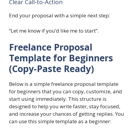
Clear Call-to-Action
End your proposal with a simple next step:
“Let me know if you’d like me to start”.
Freelance Proposal
Template for Beginners
(Copy-Paste Ready)
Below is a simple freelance proposal template
for beginners that you can copy, customize, and
start using immediately. This structure is
designed to help you write faster, stay focused,
and increase your chances of getting replies. You
can use this simple template as a beginner: