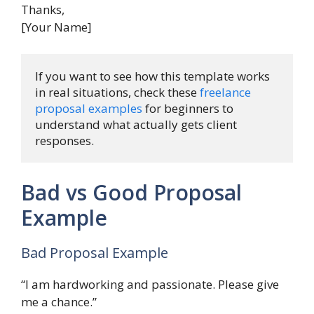
Thanks,
[Your Name]
If you want to see how this template works 
in real situations, check these 
freelance 
proposal examples
 for beginners to 
understand what actually gets client 
responses.
Bad vs Good Proposal
Example
Bad Proposal Example
“I am hardworking and passionate. Please give
me a chance.”