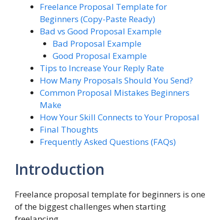
Freelance Proposal Template for
Beginners (Copy-Paste Ready)
Bad vs Good Proposal Example
Bad Proposal Example
Good Proposal Example
Tips to Increase Your Reply Rate
How Many Proposals Should You Send?
Common Proposal Mistakes Beginners
Make
How Your Skill Connects to Your Proposal
Final Thoughts
Frequently Asked Questions (FAQs)
Introduction
Freelance proposal template for beginners is one
of the biggest challenges when starting
freelancing.