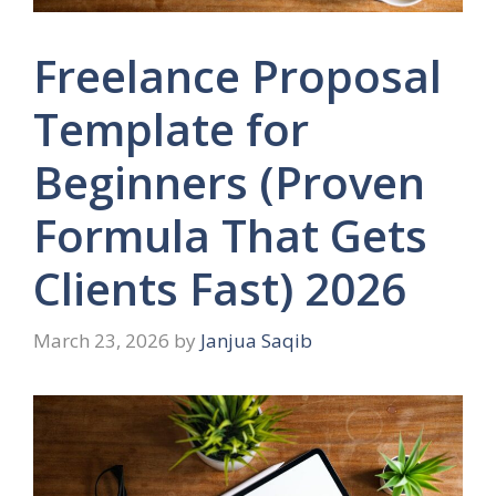
Freelance Proposal
Template for
Beginners (Proven
Formula That Gets
Clients Fast) 2026
March 23, 2026
by
Janjua Saqib