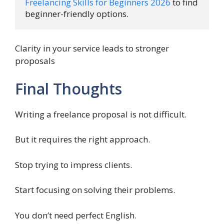
Freelancing Skills for Beginners 2026
 to find 
beginner-friendly options.
Clarity in your service leads to stronger
proposals
Final Thoughts
Writing a freelance proposal is not difficult.
But it requires the right approach.
Stop trying to impress clients.
Start focusing on solving their problems.
You don’t need perfect English.