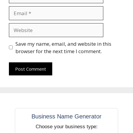
Email
Website
Save my name, email, and website in this
browser for the next time I comment.
Business Name Generator
Choose your business type: