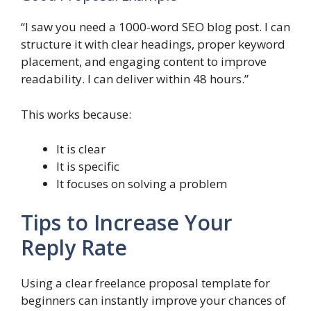
“I saw you need a 1000-word SEO blog post. I can
structure it with clear headings, proper keyword
placement, and engaging content to improve
readability. I can deliver within 48 hours.”
This works because:
It is clear
It is specific
It focuses on solving a problem
Tips to Increase Your
Reply Rate
Using a clear freelance proposal template for
beginners can instantly improve your chances of