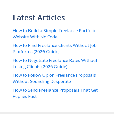
Latest Articles
How to Build a Simple Freelance Portfolio
Website With No Code
How to Find Freelance Clients Without Job
Platforms (2026 Guide)
How to Negotiate Freelance Rates Without
Losing Clients (2026 Guide)
How to Follow Up on Freelance Proposals
Without Sounding Desperate
How to Send Freelance Proposals That Get
Replies Fast