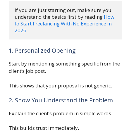
If you are just starting out, make sure you 
understand the basics first by reading 
How 
to Start Freelancing With No Experience in 
2026.
1. Personalized Opening
Start by mentioning something specific from the
client’s job post.
This shows that your proposal is not generic.
2. Show You Understand the Problem
Explain the client’s problem in simple words.
This builds trust immediately.