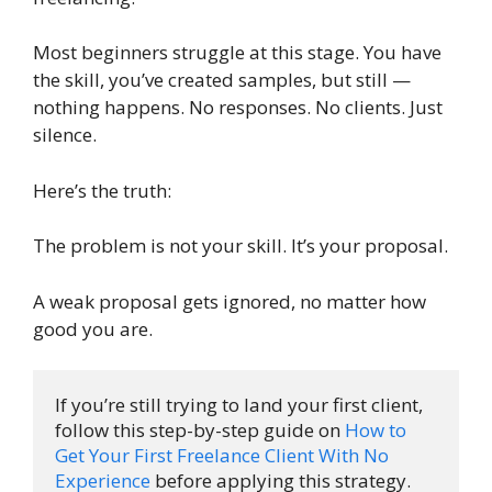
Most beginners struggle at this stage. You have
the skill, you’ve created samples, but still —
nothing happens. No responses. No clients. Just
silence.
Here’s the truth:
The problem is not your skill. It’s your proposal.
A weak proposal gets ignored, no matter how
good you are.
If you’re still trying to land your first client, 
follow this step-by-step guide on 
How to 
Get Your First Freelance Client With No 
Experience
 before applying this strategy.