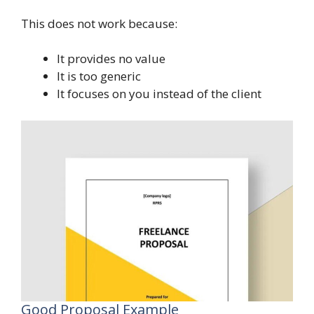
This does not work because:
It provides no value
It is too generic
It focuses on you instead of the client
Good Proposal Example