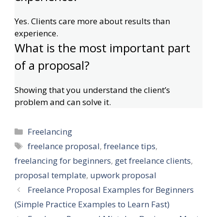
Yes. Clients care more about results than
experience.
What is the most important part
of a proposal?
Showing that you understand the client’s
problem and can solve it.
Categories
Freelancing
Tags
freelance proposal
,
freelance tips
,
freelancing for beginners
,
get freelance clients
,
proposal template
,
upwork proposal
Freelance Proposal Examples for Beginners
(Simple Practice Examples to Learn Fast)