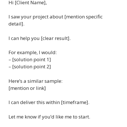
Hi [Client Name],
I saw your project about [mention specific
detail].
I can help you [clear result].
For example, I would:
– [solution point 1]
– [solution point 2]
Here’s a similar sample:
[mention or link]
I can deliver this within [timeframe].
Let me know if you’d like me to start.