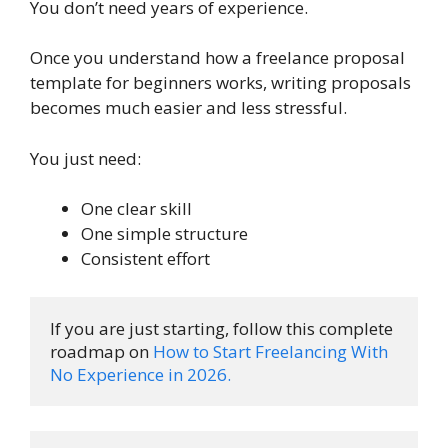
You don’t need years of experience.
Once you understand how a freelance proposal
template for beginners works, writing proposals
becomes much easier and less stressful.
You just need:
One clear skill
One simple structure
Consistent effort
If you are just starting, follow this complete 
roadmap on 
How to Start Freelancing With 
No Experience in 2026.