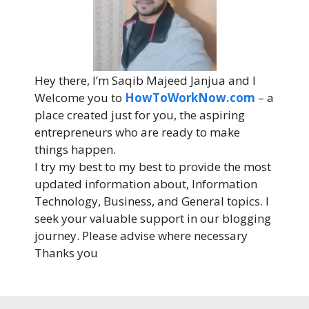
Hey there, I’m Saqib Majeed Janjua and I
Welcome you to
HowToWorkNow.com
– a
place created just for you, the aspiring
entrepreneurs who are ready to make
things happen.
I try my best to my best to provide the most
updated information about, Information
Technology, Business, and General topics. I
seek your valuable support in our blogging
journey. Please advise where necessary
Thanks you