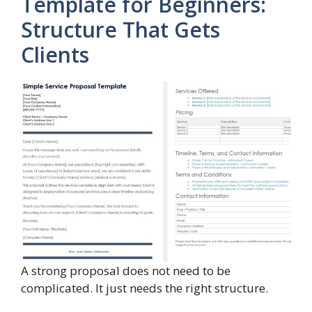
Template for Beginners:
Structure That Gets
Clients
A strong proposal does not need to be
complicated. It just needs the right structure.