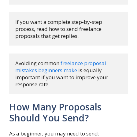
If you want a complete step-by-step 
process, read how to send freelance 
proposals that get replies.
Avoiding common 
freelance proposal 
mistakes beginners make
 is equally 
important if you want to improve your 
response rate.
How Many Proposals
Should You Send?
As a beginner, you may need to send: