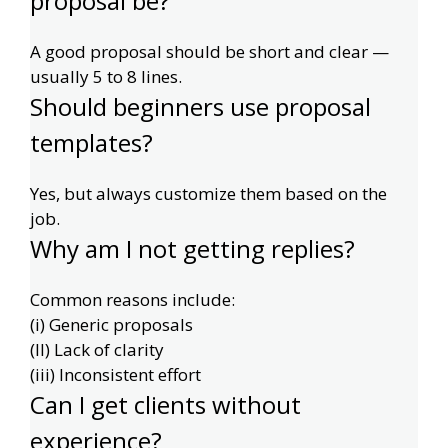
proposal be?
A good proposal should be short and clear —
usually 5 to 8 lines.
Should beginners use proposal
templates?
Yes, but always customize them based on the
job.
Why am I not getting replies?
Common reasons include:
(i) Generic proposals
(II) Lack of clarity
(iii) Inconsistent effort
Can I get clients without
experience?