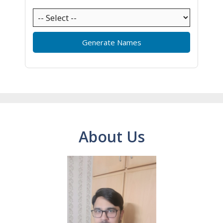
Generate Names
About Us