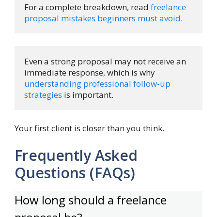
For a complete breakdown, read 
freelance 
proposal mistakes beginners must avoid
.
Even a strong proposal may not receive an 
immediate response, which is why 
understanding professional follow-up 
strategies
 is important.
Your first client is closer than you think.
Frequently Asked
Questions (FAQs)
How long should a freelance