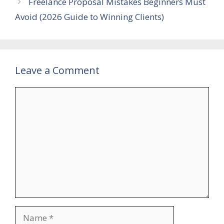
Freelance Proposal Mistakes Beginners Must
Avoid (2026 Guide to Winning Clients)
Leave a Comment
Comment
Name