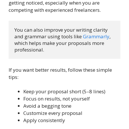
getting noticed, especially when you are
competing with experienced freelancers.
You can also improve your writing clarity 
and grammar using tools like 
Grammarly
, 
which helps make your proposals more 
professional.
If you want better results, follow these simple
tips:
Keep your proposal short (5–8 lines)
Focus on results, not yourself
Avoid a begging tone
Customize every proposal
Apply consistently