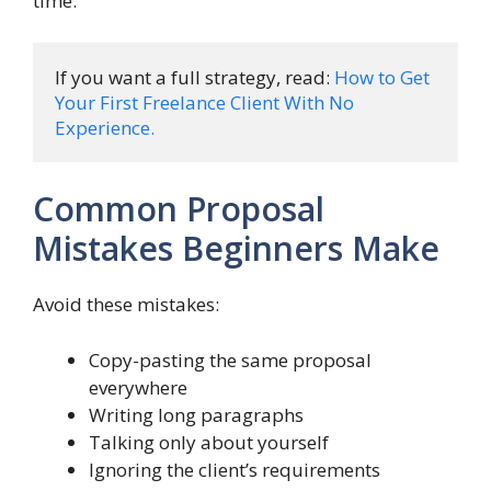
time.
If you want a full strategy, read: 
How to Get 
Your First Freelance Client With No 
Experience.
Common Proposal
Mistakes Beginners Make
Avoid these mistakes:
Copy-pasting the same proposal
everywhere
Writing long paragraphs
Talking only about yourself
Ignoring the client’s requirements