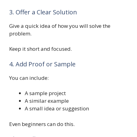
3. Offer a Clear Solution
Give a quick idea of how you will solve the
problem.
Keep it short and focused.
4. Add Proof or Sample
You can include:
A sample project
A similar example
A small idea or suggestion
Even beginners can do this.