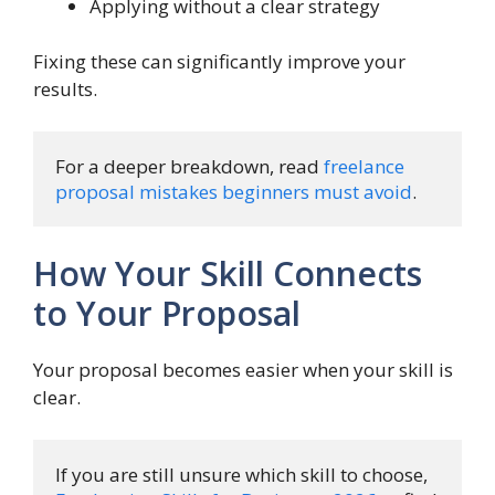
Applying without a clear strategy
Fixing these can significantly improve your
results.
For a deeper breakdown, read 
freelance 
proposal mistakes beginners must avoid
.
How Your Skill Connects
to Your Proposal
Your proposal becomes easier when your skill is
clear.
If you are still unsure which skill to choose, 