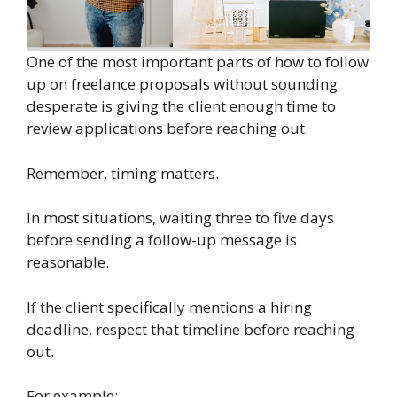
One of the most important parts of how to follow
up on freelance proposals without sounding
desperate is giving the client enough time to
review applications before reaching out.
Remember, timing matters.
In most situations, waiting three to five days
before sending a follow-up message is
reasonable.
If the client specifically mentions a hiring
deadline, respect that timeline before reaching
out.
For example: