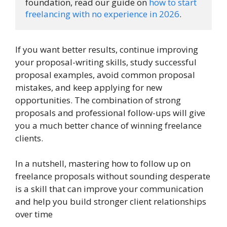
foundation, read our guide on 
how to start 
freelancing with no experience in 2026
.
If you want better results, continue improving
your proposal-writing skills, study successful
proposal examples, avoid common proposal
mistakes, and keep applying for new
opportunities. The combination of strong
proposals and professional follow-ups will give
you a much better chance of winning freelance
clients.
In a nutshell, mastering how to follow up on
freelance proposals without sounding desperate
is a skill that can improve your communication
and help you build stronger client relationships
over time