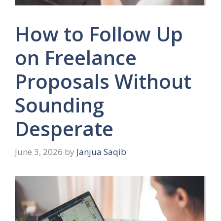
How to Follow Up
on Freelance
Proposals Without
Sounding
Desperate
June 3, 2026
by
Janjua Saqib