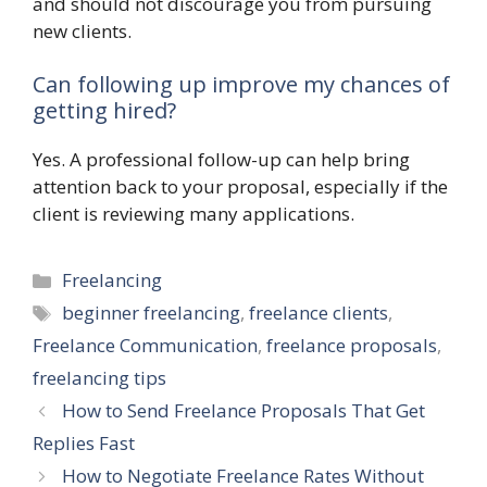
and should not discourage you from pursuing
new clients.
Can following up improve my chances of
getting hired?
Yes. A professional follow-up can help bring
attention back to your proposal, especially if the
client is reviewing many applications.
Categories
Freelancing
Tags
beginner freelancing
,
freelance clients
,
Freelance Communication
,
freelance proposals
,
freelancing tips
How to Send Freelance Proposals That Get
Replies Fast
How to Negotiate Freelance Rates Without