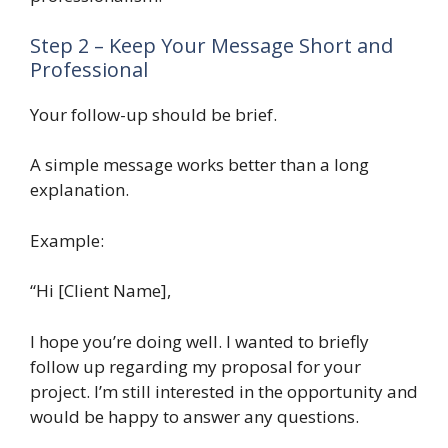
Step 2 – Keep Your Message Short and
Professional
Your follow-up should be brief.
A simple message works better than a long
explanation.
Example:
“Hi [Client Name],
I hope you’re doing well. I wanted to briefly
follow up regarding my proposal for your
project. I’m still interested in the opportunity and
would be happy to answer any questions.