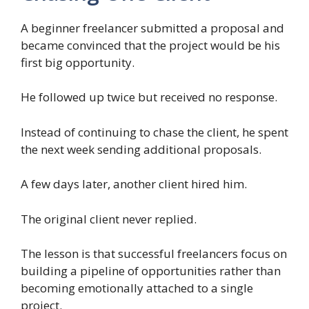
A beginner freelancer submitted a proposal and
became convinced that the project would be his
first big opportunity.
He followed up twice but received no response.
Instead of continuing to chase the client, he spent
the next week sending additional proposals.
A few days later, another client hired him.
The original client never replied.
The lesson is that successful freelancers focus on
building a pipeline of opportunities rather than
becoming emotionally attached to a single
project.