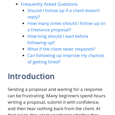
Frequently Asked Questions
Should I follow up if a client doesn’t
reply?
How many times should I follow up on
a freelance proposal?
How long should I wait before
following up?
What if the client never responds?
Can following up improve my chances
of getting hired?
Introduction
Sending a proposal and waiting for a response
can be frustrating. Many beginners spend hours
writing a proposal, submit it with confidence,
and then hear nothing back from the client. At
that point, they start wondering whether they