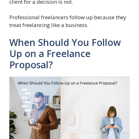
client for a decision is not.
Professional freelancers follow up because they
treat freelancing like a business.
When Should You Follow
Up on a Freelance
Proposal?