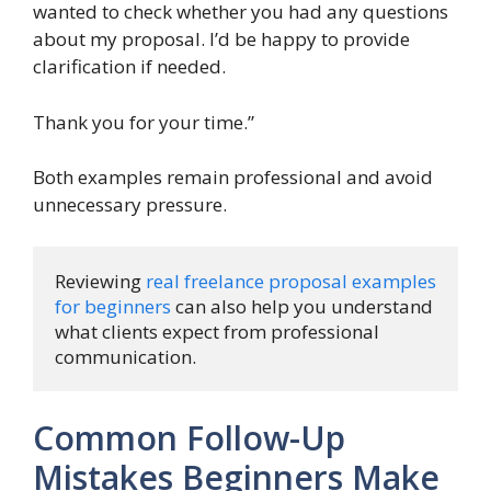
wanted to check whether you had any questions
about my proposal. I’d be happy to provide
clarification if needed.
Thank you for your time.”
Both examples remain professional and avoid
unnecessary pressure.
Reviewing 
real freelance proposal examples 
for beginners
 can also help you understand 
what clients expect from professional 
communication.
Common Follow-Up
Mistakes Beginners Make