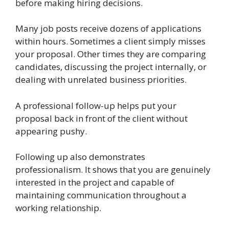
before making hiring decisions.
Many job posts receive dozens of applications
within hours. Sometimes a client simply misses
your proposal. Other times they are comparing
candidates, discussing the project internally, or
dealing with unrelated business priorities.
A professional follow-up helps put your
proposal back in front of the client without
appearing pushy.
Following up also demonstrates
professionalism. It shows that you are genuinely
interested in the project and capable of
maintaining communication throughout a
working relationship.