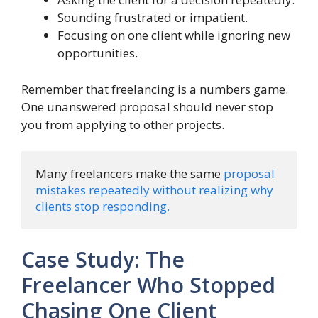
Sounding frustrated or impatient.
Focusing on one client while ignoring new
opportunities.
Remember that freelancing is a numbers game.
One unanswered proposal should never stop
you from applying to other projects.
Many freelancers make the same 
proposal 
mistakes repeatedly without realizing why 
clients stop responding.
Case Study: The
Freelancer Who Stopped
Chasing One Client