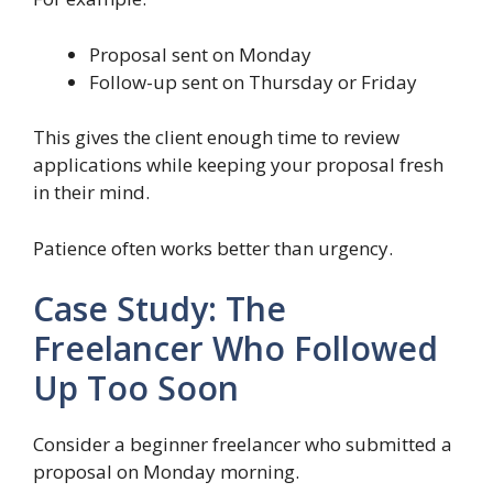
Proposal sent on Monday
Follow-up sent on Thursday or Friday
This gives the client enough time to review
applications while keeping your proposal fresh
in their mind.
Patience often works better than urgency.
Case Study: The
Freelancer Who Followed
Up Too Soon
Consider a beginner freelancer who submitted a
proposal on Monday morning.