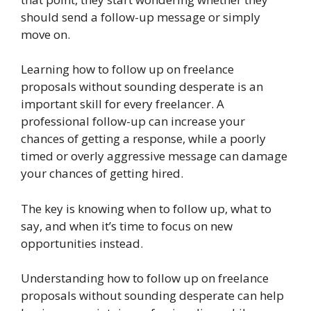
should send a follow-up message or simply
move on.
Learning how to follow up on freelance
proposals without sounding desperate is an
important skill for every freelancer. A
professional follow-up can increase your
chances of getting a response, while a poorly
timed or overly aggressive message can damage
your chances of getting hired.
The key is knowing when to follow up, what to
say, and when it’s time to focus on new
opportunities instead.
Understanding how to follow up on freelance
proposals without sounding desperate can help