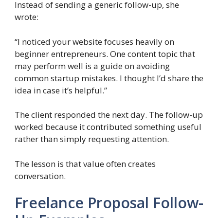
Instead of sending a generic follow-up, she
wrote:
“I noticed your website focuses heavily on
beginner entrepreneurs. One content topic that
may perform well is a guide on avoiding
common startup mistakes. I thought I’d share the
idea in case it’s helpful.”
The client responded the next day. The follow-up
worked because it contributed something useful
rather than simply requesting attention.
The lesson is that value often creates
conversation.
Freelance Proposal Follow-