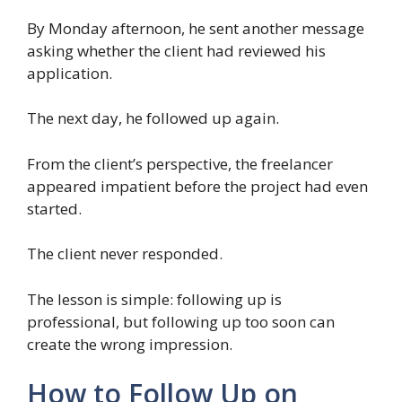
By Monday afternoon, he sent another message
asking whether the client had reviewed his
application.
The next day, he followed up again.
From the client’s perspective, the freelancer
appeared impatient before the project had even
started.
The client never responded.
The lesson is simple: following up is
professional, but following up too soon can
create the wrong impression.
How to Follow Up on