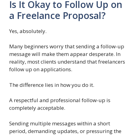
Is It Okay to Follow Up on
a Freelance Proposal?
Yes, absolutely.
Many beginners worry that sending a follow-up
message will make them appear desperate. In
reality, most clients understand that freelancers
follow up on applications.
The difference lies in how you do it.
A respectful and professional follow-up is
completely acceptable.
Sending multiple messages within a short
period, demanding updates, or pressuring the