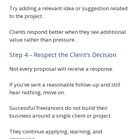
Try adding a relevant idea or suggestion related
to the project.
Clients respond better when they see additional
value rather than pressure.
Step 4 – Respect the Client’s Decision
Not every proposal will receive a response.
If you’ve sent a reasonable follow-up and still
hear nothing, move on.
Successful freelancers do not build their
business around a single client or project.
They continue applying, learning, and