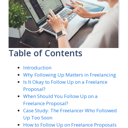
Table of Contents
Introduction
Why Following Up Matters in Freelancing
Is It Okay to Follow Up on a Freelance
Proposal?
When Should You Follow Up on a
Freelance Proposal?
Case Study: The Freelancer Who Followed
Up Too Soon
How to Follow Up on Freelance Proposals