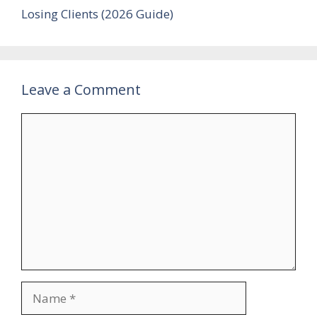
Losing Clients (2026 Guide)
Leave a Comment
Comment
Name