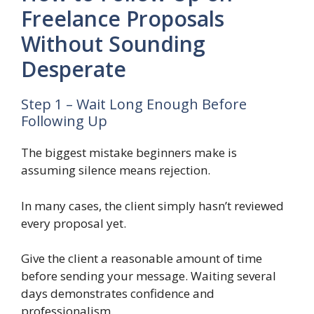
Freelance Proposals
Without Sounding
Desperate
Step 1 – Wait Long Enough Before
Following Up
The biggest mistake beginners make is
assuming silence means rejection.
In many cases, the client simply hasn’t reviewed
every proposal yet.
Give the client a reasonable amount of time
before sending your message. Waiting several
days demonstrates confidence and
professionalism.