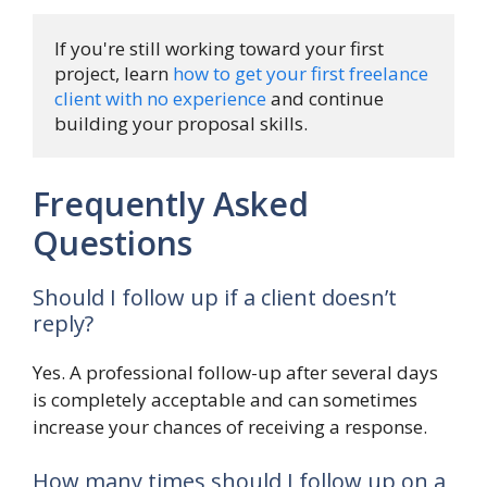
If you're still working toward your first 
project, learn 
how to get your first freelance 
client with no experience
 and continue 
building your proposal skills.
Frequently Asked
Questions
Should I follow up if a client doesn’t
reply?
Yes. A professional follow-up after several days
is completely acceptable and can sometimes
increase your chances of receiving a response.
How many times should I follow up on a