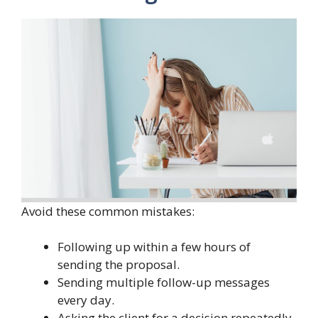
Avoid these common mistakes:
Following up within a few hours of
sending the proposal.
Sending multiple follow-up messages
every day.
Asking the client for a decision repeatedly.