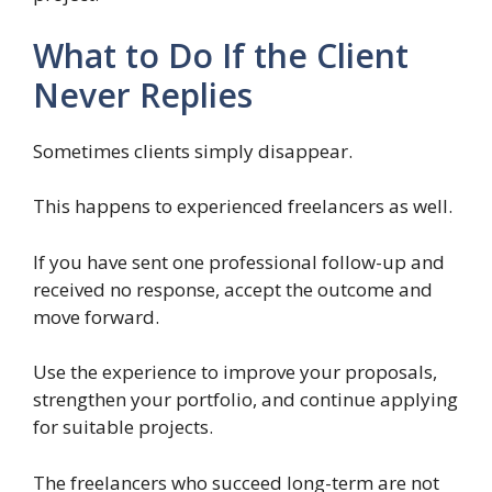
What to Do If the Client
Never Replies
Sometimes clients simply disappear.
This happens to experienced freelancers as well.
If you have sent one professional follow-up and
received no response, accept the outcome and
move forward.
Use the experience to improve your proposals,
strengthen your portfolio, and continue applying
for suitable projects.
The freelancers who succeed long-term are not