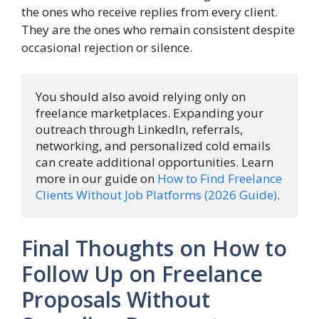
the ones who receive replies from every client.
They are the ones who remain consistent despite
occasional rejection or silence.
You should also avoid relying only on 
freelance marketplaces. Expanding your 
outreach through LinkedIn, referrals, 
networking, and personalized cold emails 
can create additional opportunities. Learn 
more in our guide on 
How to Find Freelance 
Clients Without Job Platforms (2026 Guide)
.
Final Thoughts on How to
Follow Up on Freelance
Proposals Without