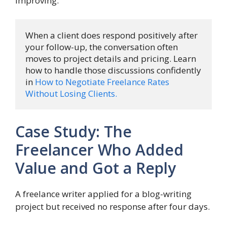
improving.
When a client does respond positively after 
your follow-up, the conversation often 
moves to project details and pricing. Learn 
how to handle those discussions confidently 
in 
How to Negotiate Freelance Rates 
Without Losing Clients.
Case Study: The
Freelancer Who Added
Value and Got a Reply
A freelance writer applied for a blog-writing
project but received no response after four days.