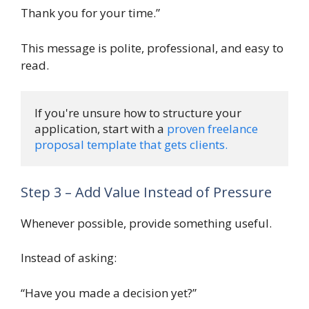
Thank you for your time.”
This message is polite, professional, and easy to
read.
If you're unsure how to structure your 
application, start with a 
proven freelance 
proposal template that gets clients.
Step 3 – Add Value Instead of Pressure
Whenever possible, provide something useful.
Instead of asking:
“Have you made a decision yet?”