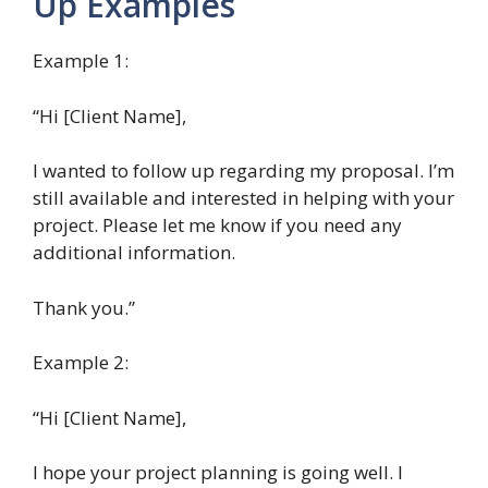
Up Examples
Example 1:
“Hi [Client Name],
I wanted to follow up regarding my proposal. I’m
still available and interested in helping with your
project. Please let me know if you need any
additional information.
Thank you.”
Example 2:
“Hi [Client Name],
I hope your project planning is going well. I