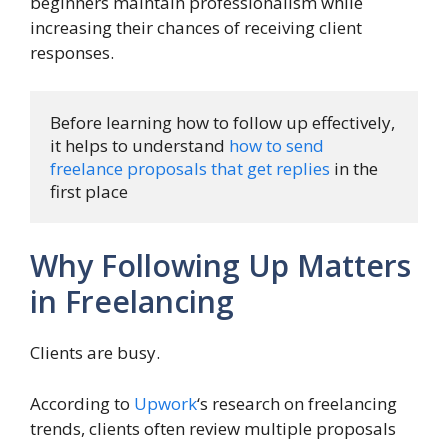
beginners maintain professionalism while
increasing their chances of receiving client
responses.
Before learning how to follow up effectively, 
it helps to understand 
how to send 
freelance proposals that get replies
 in the 
first place
Why Following Up Matters
in Freelancing
Clients are busy.
According to
Upwork
‘s research on freelancing
trends, clients often review multiple proposals