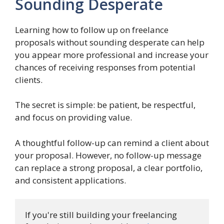
Sounding Desperate
Learning how to follow up on freelance
proposals without sounding desperate can help
you appear more professional and increase your
chances of receiving responses from potential
clients.
The secret is simple: be patient, be respectful,
and focus on providing value.
A thoughtful follow-up can remind a client about
your proposal. However, no follow-up message
can replace a strong proposal, a clear portfolio,
and consistent applications.
If you're still building your freelancing 