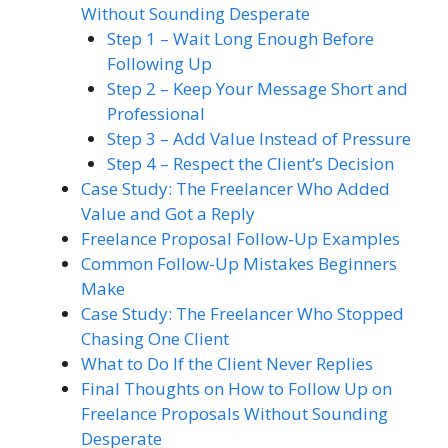
Without Sounding Desperate
Step 1 – Wait Long Enough Before
Following Up
Step 2 – Keep Your Message Short and
Professional
Step 3 – Add Value Instead of Pressure
Step 4 – Respect the Client’s Decision
Case Study: The Freelancer Who Added
Value and Got a Reply
Freelance Proposal Follow-Up Examples
Common Follow-Up Mistakes Beginners
Make
Case Study: The Freelancer Who Stopped
Chasing One Client
What to Do If the Client Never Replies
Final Thoughts on How to Follow Up on
Freelance Proposals Without Sounding
Desperate