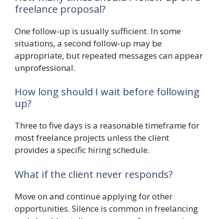
freelance proposal?
One follow-up is usually sufficient. In some
situations, a second follow-up may be
appropriate, but repeated messages can appear
unprofessional.
How long should I wait before following
up?
Three to five days is a reasonable timeframe for
most freelance projects unless the client
provides a specific hiring schedule.
What if the client never responds?
Move on and continue applying for other
opportunities. Silence is common in freelancing