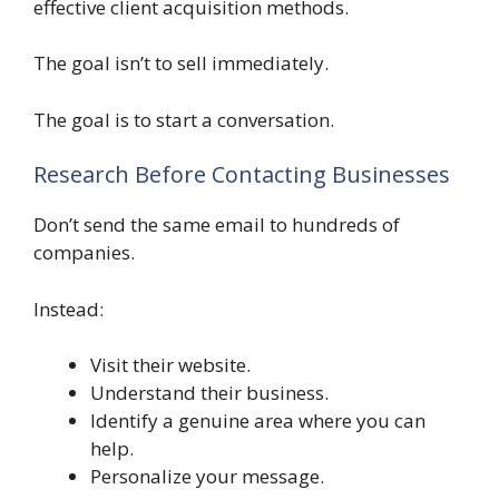
effective client acquisition methods.
The goal isn’t to sell immediately.
The goal is to start a conversation.
Research Before Contacting Businesses
Don’t send the same email to hundreds of
companies.
Instead:
Visit their website.
Understand their business.
Identify a genuine area where you can
help.
Personalize your message.