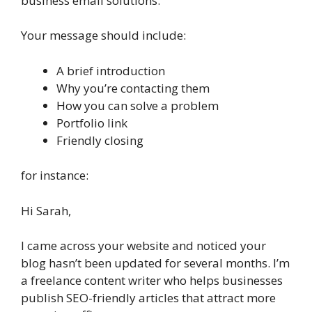
business email solutions.
Your message should include:
A brief introduction
Why you’re contacting them
How you can solve a problem
Portfolio link
Friendly closing
for instance:
Hi Sarah,
I came across your website and noticed your
blog hasn’t been updated for several months. I’m
a freelance content writer who helps businesses
publish SEO-friendly articles that attract more