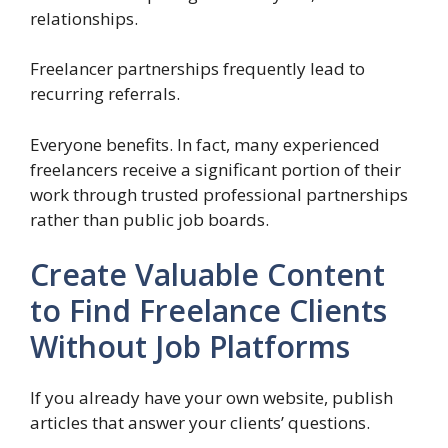
relationships.
Freelancer partnerships frequently lead to
recurring referrals.
Everyone benefits. In fact, many experienced
freelancers receive a significant portion of their
work through trusted professional partnerships
rather than public job boards.
Create Valuable Content
to Find Freelance Clients
Without Job Platforms
If you already have your own website, publish
articles that answer your clients’ questions.