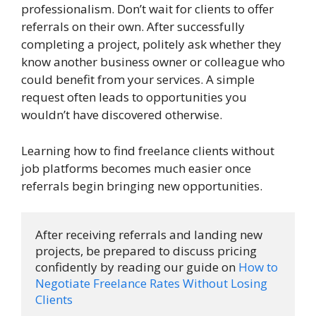
professionalism. Don’t wait for clients to offer
referrals on their own. After successfully
completing a project, politely ask whether they
know another business owner or colleague who
could benefit from your services. A simple
request often leads to opportunities you
wouldn’t have discovered otherwise.
Learning how to find freelance clients without
job platforms becomes much easier once
referrals begin bringing new opportunities.
After receiving referrals and landing new 
projects, be prepared to discuss pricing 
confidently by reading our guide on 
How to 
Negotiate Freelance Rates Without Losing 
Clients