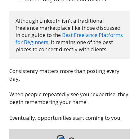
Although LinkedIn isn't a traditional 
freelance marketplace like those discussed 
in our guide to the 
Best Freelance Platforms 
for Beginners
, it remains one of the best 
places to connect directly with clients
Consistency matters more than posting every
day.
When people repeatedly see your expertise, they
begin remembering your name.
Eventually, opportunities start coming to you.