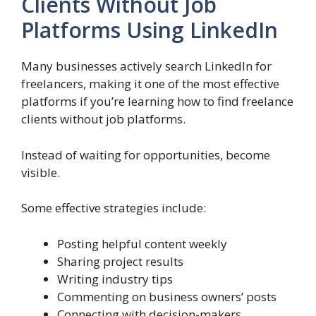
Clients Without Job
Platforms Using LinkedIn
Many businesses actively search LinkedIn for
freelancers, making it one of the most effective
platforms if you’re learning how to find freelance
clients without job platforms.
Instead of waiting for opportunities, become
visible.
Some effective strategies include:
Posting helpful content weekly
Sharing project results
Writing industry tips
Commenting on business owners’ posts
Connecting with decision-makers