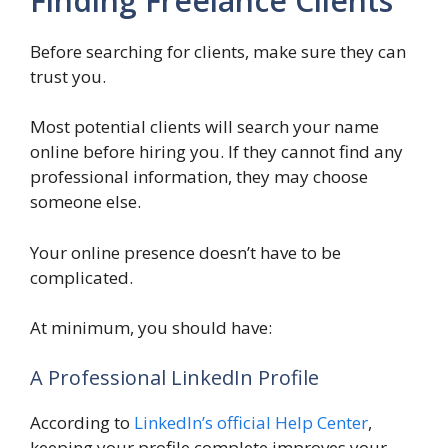
Finding Freelance Clients
Before searching for clients, make sure they can
trust you.
Most potential clients will search your name
online before hiring you. If they cannot find any
professional information, they may choose
someone else.
Your online presence doesn’t have to be
complicated.
At minimum, you should have:
A Professional LinkedIn Profile
According to
LinkedIn’s official Help Center
,
keeping your profile complete improves your