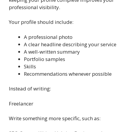
professional visibility.
Your profile should include:
A professional photo
A clear headline describing your service
A well-written summary
Portfolio samples
Skills
Recommendations whenever possible
Instead of writing:
Freelancer
Write something more specific, such as: