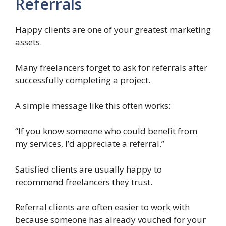
Referrals
Happy clients are one of your greatest marketing
assets.
Many freelancers forget to ask for referrals after
successfully completing a project.
A simple message like this often works:
“If you know someone who could benefit from
my services, I’d appreciate a referral.”
Satisfied clients are usually happy to
recommend freelancers they trust.
Referral clients are often easier to work with
because someone has already vouched for your