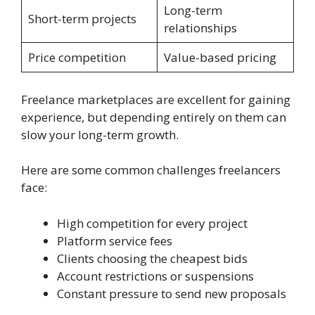
Long-term
Short-term projects
relationships
Price competition
Value-based pricing
Freelance marketplaces are excellent for gaining
experience, but depending entirely on them can
slow your long-term growth.
Here are some common challenges freelancers
face:
High competition for every project
Platform service fees
Clients choosing the cheapest bids
Account restrictions or suspensions
Constant pressure to send new proposals