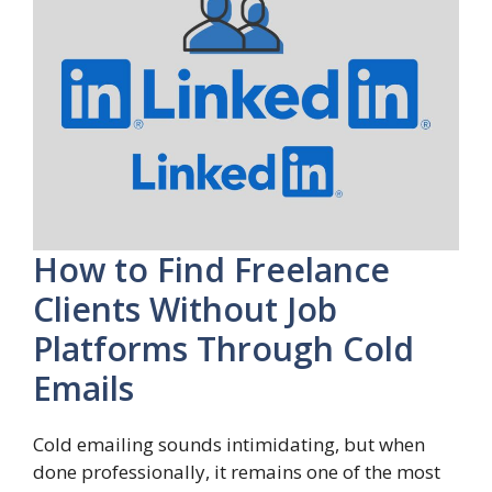
How to Find Freelance
Clients Without Job
Platforms Through Cold
Emails
Cold emailing sounds intimidating, but when
done professionally, it remains one of the most