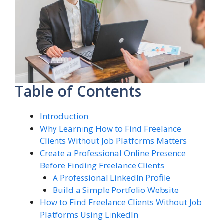
Table of Contents
Introduction
Why Learning How to Find Freelance
Clients Without Job Platforms Matters
Create a Professional Online Presence
Before Finding Freelance Clients
A Professional LinkedIn Profile
Build a Simple Portfolio Website
How to Find Freelance Clients Without Job
Platforms Using LinkedIn