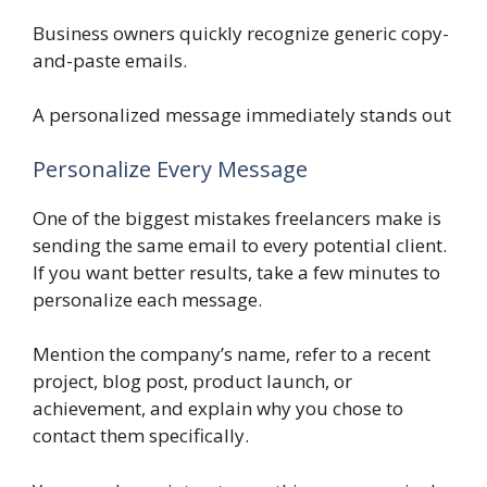
Business owners quickly recognize generic copy-
and-paste emails.
A personalized message immediately stands out
Personalize Every Message
One of the biggest mistakes freelancers make is
sending the same email to every potential client.
If you want better results, take a few minutes to
personalize each message.
Mention the company’s name, refer to a recent
project, blog post, product launch, or
achievement, and explain why you chose to
contact them specifically.