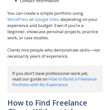
Contact Information
You can create a simple portfolio using
WordPress
or
Google Sites
, depending on your
experience and budget. Even if you’re a
beginner, showcase personal projects, practice
work, or case studies.
Clients hire people who demonstrate skills—not
necessarily years of experience.
If you don't have professional work yet, 
read our guide on 
How to Build a Freelance 
Portfolio with No Experience.
How to Find Freelance