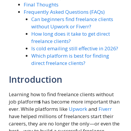
Final Thoughts
Frequently Asked Questions (FAQs)
Can beginners find freelance clients
without Upwork or Fiverr?
How long does it take to get direct
freelance clients?
Is cold emailing still effective in 2026?
Which platform is best for finding
direct freelance clients?
Introduction
Learning how to find freelance clients without
job platform
s
has become more important than
ever. While platforms like
Upwork
and
Fiverr
have helped millions of freelancers start their
careers, they are no longer the only—or even the
best—way to build a successful freelance