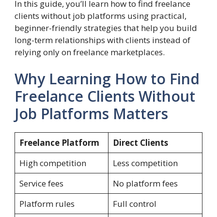
In this guide, you’ll learn how to find freelance
clients without job platforms using practical,
beginner-friendly strategies that help you build
long-term relationships with clients instead of
relying only on freelance marketplaces.
Why Learning How to Find
Freelance Clients Without
Job Platforms Matters
Freelance Platform
Direct Clients
High competition
Less competition
Service fees
No platform fees
Platform rules
Full control