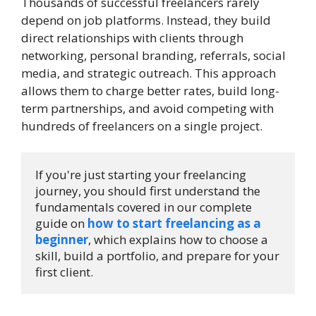
Thousands of successful freelancers rarely
depend on job platforms. Instead, they build
direct relationships with clients through
networking, personal branding, referrals, social
media, and strategic outreach. This approach
allows them to charge better rates, build long-
term partnerships, and avoid competing with
hundreds of freelancers on a single project.
If you're just starting your freelancing 
journey, you should first understand the 
fundamentals covered in our complete 
guide on 
how to start freelancing as a 
beginner
, which explains how to choose a 
skill, build a portfolio, and prepare for your 
first client.