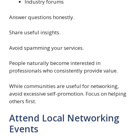
Industry forums
Answer questions honestly.
Share useful insights.
Avoid spamming your services.
People naturally become interested in
professionals who consistently provide value.
While communities are useful for networking,
avoid excessive self-promotion. Focus on helping
others first.
Attend Local Networking
Events