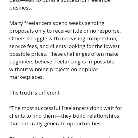
business.
Many freelancers spend weeks sending
proposals only to receive little or no response.
Others struggle with increasing competition,
service fees, and clients looking for the lowest
possible prices. These challenges often make
beginners believe freelancing is impossible
without winning projects on popular
marketplaces.
The truth is different.
“The most successful freelancers don’t wait for
clients to find them—they build relationships
that naturally generate opportunities.”