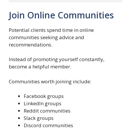
Join Online Communities
Potential clients spend time in online
communities seeking advice and
recommendations.
Instead of promoting yourself constantly,
become a helpful member.
Communities worth joining include:
Facebook groups
LinkedIn groups
Reddit communities
Slack groups
Discord communities