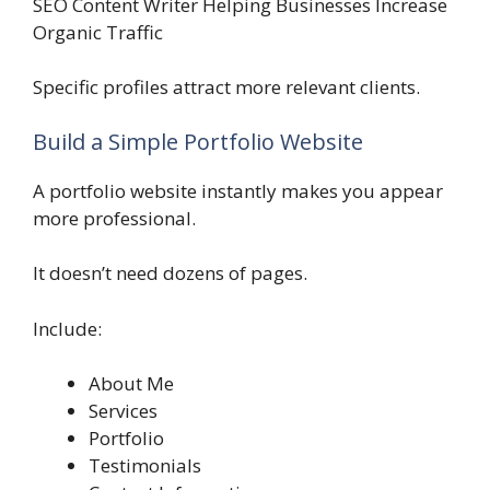
SEO Content Writer Helping Businesses Increase
Organic Traffic
Specific profiles attract more relevant clients.
Build a Simple Portfolio Website
A portfolio website instantly makes you appear
more professional.
It doesn’t need dozens of pages.
Include:
About Me
Services
Portfolio
Testimonials