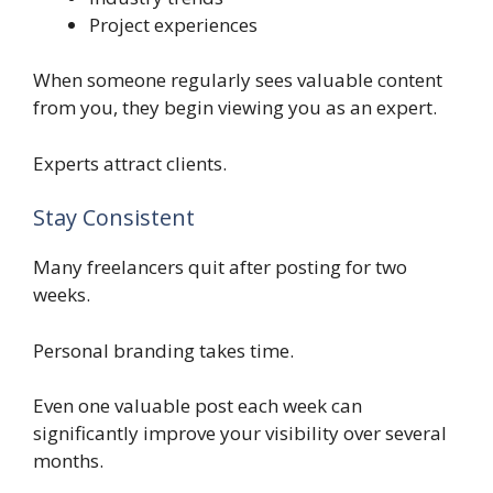
Project experiences
When someone regularly sees valuable content
from you, they begin viewing you as an expert.
Experts attract clients.
Stay Consistent
Many freelancers quit after posting for two
weeks.
Personal branding takes time.
Even one valuable post each week can
significantly improve your visibility over several
months.