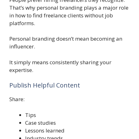
That’s why personal branding plays a major role
in how to find freelance clients without job
platforms.
Personal branding doesn’t mean becoming an
influencer.
It simply means consistently sharing your
expertise.
Publish Helpful Content
Share:
Tips
Case studies
Lessons learned
Industry trends