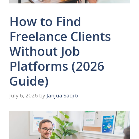
How to Find
Freelance Clients
Without Job
Platforms (2026
Guide)
July 6, 2026
by
Janjua Saqib