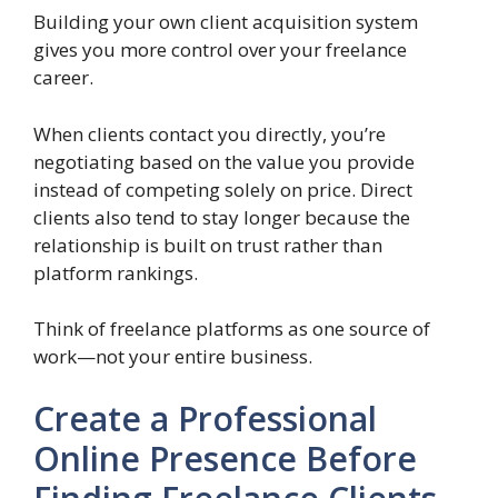
Building your own client acquisition system
gives you more control over your freelance
career.
When clients contact you directly, you’re
negotiating based on the value you provide
instead of competing solely on price. Direct
clients also tend to stay longer because the
relationship is built on trust rather than
platform rankings.
Think of freelance platforms as one source of
work—not your entire business.
Create a Professional
Online Presence Before