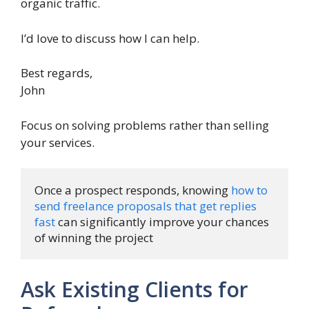
organic traffic.
I’d love to discuss how I can help.
Best regards,
John
Focus on solving problems rather than selling
your services.
Once a prospect responds, knowing 
how to 
send freelance proposals that get replies 
fast
 can significantly improve your chances 
of winning the project
Ask Existing Clients for