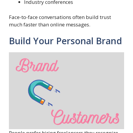
Industry conferences
Face-to-face conversations often build trust
much faster than online messages.
Build Your Personal Brand
People prefer hiring freelancers they recognize.