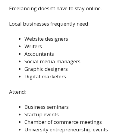
Freelancing doesn’t have to stay online.
Local businesses frequently need:
Website designers
Writers
Accountants
Social media managers
Graphic designers
Digital marketers
Attend:
Business seminars
Startup events
Chamber of commerce meetings
University entrepreneurship events