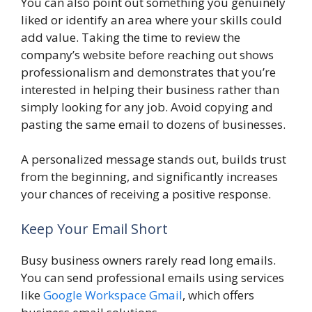
You can also point out something you genuinely
liked or identify an area where your skills could
add value. Taking the time to review the
company’s website before reaching out shows
professionalism and demonstrates that you’re
interested in helping their business rather than
simply looking for any job. Avoid copying and
pasting the same email to dozens of businesses.
A personalized message stands out, builds trust
from the beginning, and significantly increases
your chances of receiving a positive response.
Keep Your Email Short
Busy business owners rarely read long emails.
You can send professional emails using services
like
Google Workspace Gmail
, which offers