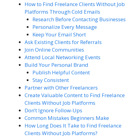
How to Find Freelance Clients Without Job
Platforms Through Cold Emails
Research Before Contacting Businesses
Personalize Every Message
Keep Your Email Short
Ask Existing Clients for Referrals
Join Online Communities
Attend Local Networking Events
Build Your Personal Brand
Publish Helpful Content
Stay Consistent
Partner with Other Freelancers
Create Valuable Content to Find Freelance
Clients Without Job Platforms
Don’t Ignore Follow-Ups
Common Mistakes Beginners Make
How Long Does It Take to Find Freelance
Clients Without Job Platforms?