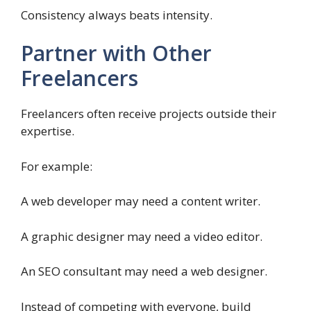
Consistency always beats intensity.
Partner with Other
Freelancers
Freelancers often receive projects outside their
expertise.
For example:
A web developer may need a content writer.
A graphic designer may need a video editor.
An SEO consultant may need a web designer.
Instead of competing with everyone, build