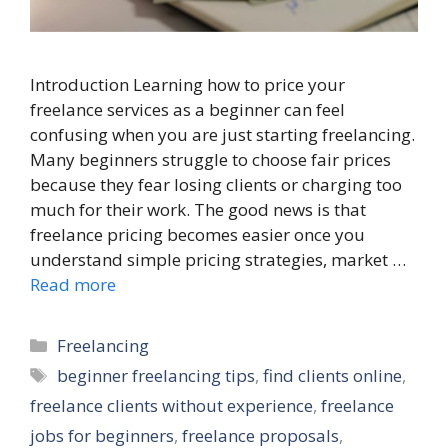
Introduction Learning how to price your
freelance services as a beginner can feel
confusing when you are just starting freelancing.
Many beginners struggle to choose fair prices
because they fear losing clients or charging too
much for their work. The good news is that
freelance pricing becomes easier once you
understand simple pricing strategies, market …
Read more
Categories
Freelancing
Tags
beginner freelancing tips
,
find clients online
,
freelance clients without experience
,
freelance
jobs for beginners
,
freelance proposals
,