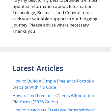
I try my best to my best to provide the most
updated information about, Information
Technology, Business, and General topics. I
seek your valuable support in our blogging
journey. Please advise where necessary
Thanks you
Latest Articles
How to Build a Simple Freelance Portfolio
Website With No Code
How to Find Freelance Clients Without Job
Platforms (2026 Guide)
How to Negotiate Freelance Rates Without