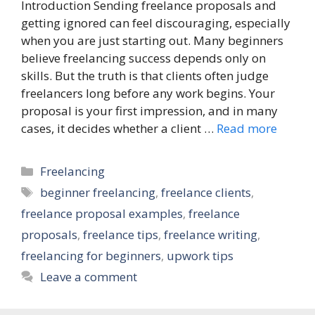
Introduction Sending freelance proposals and
getting ignored can feel discouraging, especially
when you are just starting out. Many beginners
believe freelancing success depends only on
skills. But the truth is that clients often judge
freelancers long before any work begins. Your
proposal is your first impression, and in many
cases, it decides whether a client …
Read more
Categories
Freelancing
Tags
beginner freelancing
,
freelance clients
,
freelance proposal examples
,
freelance
proposals
,
freelance tips
,
freelance writing
,
freelancing for beginners
,
upwork tips
Leave a comment