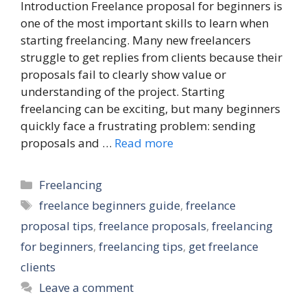
Introduction Freelance proposal for beginners is
one of the most important skills to learn when
starting freelancing. Many new freelancers
struggle to get replies from clients because their
proposals fail to clearly show value or
understanding of the project. Starting
freelancing can be exciting, but many beginners
quickly face a frustrating problem: sending
proposals and …
Read more
Categories
Freelancing
Tags
freelance beginners guide
,
freelance
proposal tips
,
freelance proposals
,
freelancing
for beginners
,
freelancing tips
,
get freelance
clients
Leave a comment