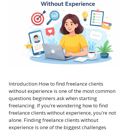
Introduction How to find freelance clients
without experience is one of the most common
questions beginners ask when starting
freelancing. If you’re wondering how to find
freelance clients without experience, you’re not
alone. Finding freelance clients without
experience is one of the biggest challenges