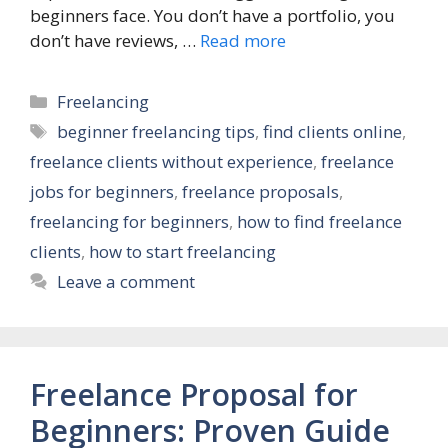
beginners face. You don’t have a portfolio, you
don’t have reviews, …
Read more
Categories
Freelancing
Tags
beginner freelancing tips
,
find clients online
,
freelance clients without experience
,
freelance
jobs for beginners
,
freelance proposals
,
freelancing for beginners
,
how to find freelance
clients
,
how to start freelancing
Leave a comment
Freelance Proposal for
Beginners: Proven Guide