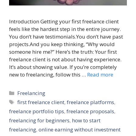
Introduction Getting your first freelance client
feels like the hardest step in the entire journey.
You don’t have testimonials.You don’t have past
projects.And you keep thinking, “Why would
someone hire me?” Here’s the truth: Your first
freelance client is not about having experience.
It’s about showing value. If you’re completely
new to freelancing, follow this …
Read more
Categories
Freelancing
Tags
first freelance client
,
freelance platforms
,
freelance portfolio tips
,
freelance proposals
,
freelancing for beginners
,
how to start
freelancing
,
online earning without investment