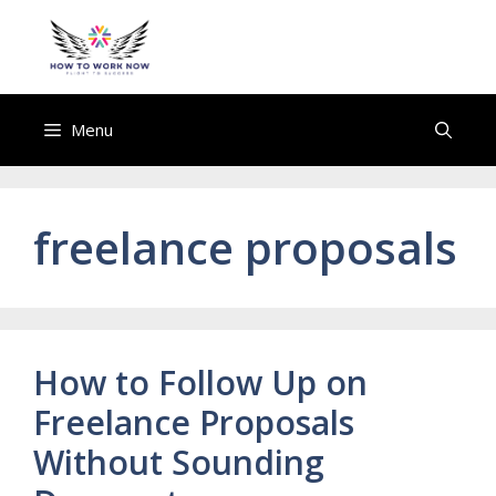
Skip
to
howtoworknow.com
content
Menu
freelance proposals
How to Follow Up on
Freelance Proposals
Without Sounding