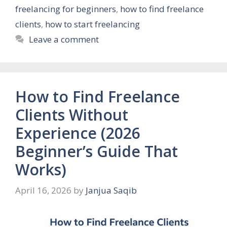
freelancing for beginners
,
how to find freelance
clients
,
how to start freelancing
Leave a comment
How to Find Freelance
Clients Without
Experience (2026
Beginner’s Guide That
Works)
April 16, 2026
by
Janjua Saqib