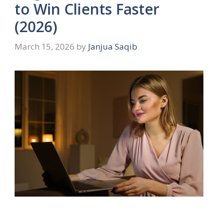
to Win Clients Faster
(2026)
March 15, 2026
by
Janjua Saqib