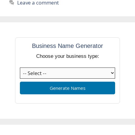
Leave a comment
Business Name Generator
Choose your business type:
Generate Names