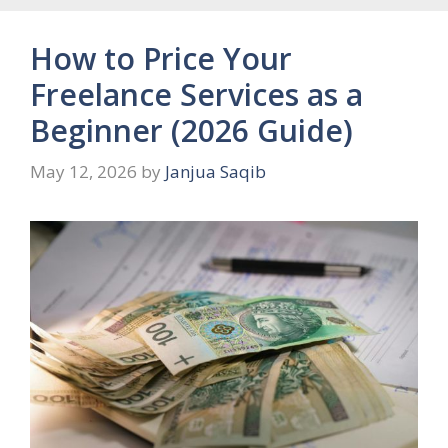
How to Price Your
Freelance Services as a
Beginner (2026 Guide)
May 12, 2026
by
Janjua Saqib