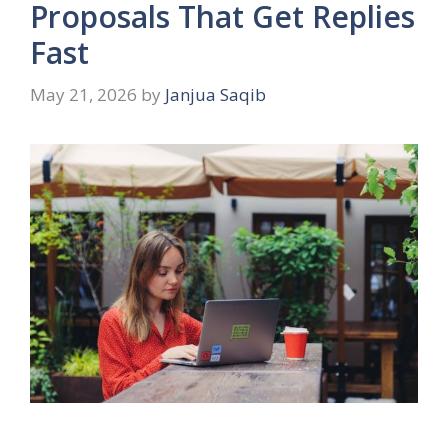
Proposals That Get Replies
Fast
May 21, 2026
by
Janjua Saqib