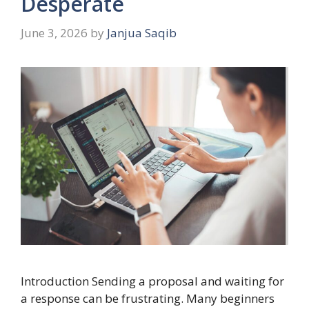
Desperate
June 3, 2026
by
Janjua Saqib
Introduction Sending a proposal and waiting for
a response can be frustrating. Many beginners