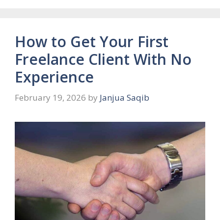
How to Get Your First
Freelance Client With No
Experience
February 19, 2026
by
Janjua Saqib