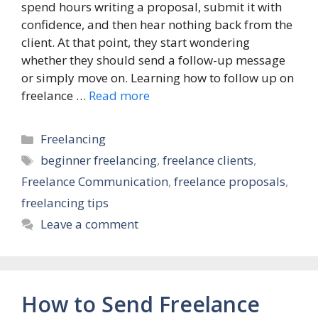
spend hours writing a proposal, submit it with
confidence, and then hear nothing back from the
client. At that point, they start wondering
whether they should send a follow-up message
or simply move on. Learning how to follow up on
freelance …
Read more
Categories
Freelancing
Tags
beginner freelancing
,
freelance clients
,
Freelance Communication
,
freelance proposals
,
freelancing tips
Leave a comment
How to Send Freelance