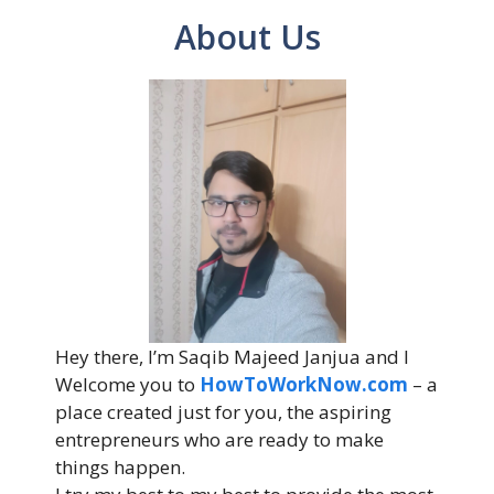
About Us
Hey there, I’m Saqib Majeed Janjua and I
Welcome you to
HowToWorkNow.com
– a
place created just for you, the aspiring
entrepreneurs who are ready to make
things happen.