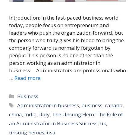
Introduction: In the fast-paced business world
today, people focus on entrepreneurs and
leaders who push the organization forward, but
the person who truly gives his blood to bring the
company forward is normally forgotten by
people. This person is no one other than the
person working as an administrator in
business. Administrators are professionals who
…
Read more
Categories
Business
Tags
Administrator in business
,
business
,
canada
,
china
,
india
,
italy
,
The Unsung Hero: The Role of
an Administrator in Business Success
,
uk
,
unsung heroes
,
usa