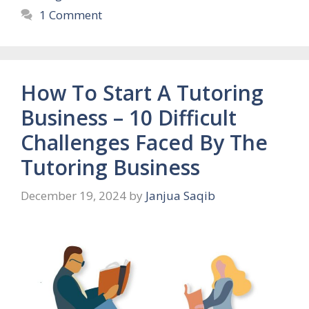
1 Comment
How To Start A Tutoring
Business – 10 Difficult
Challenges Faced By The
Tutoring Business
December 19, 2024
by
Janjua Saqib