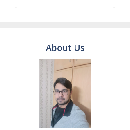
About Us