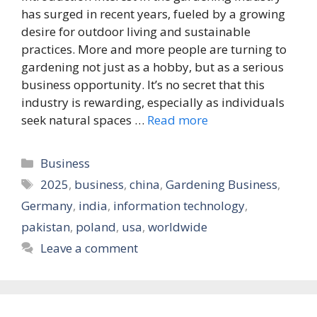
has surged in recent years, fueled by a growing
desire for outdoor living and sustainable
practices. More and more people are turning to
gardening not just as a hobby, but as a serious
business opportunity. It’s no secret that this
industry is rewarding, especially as individuals
seek natural spaces …
Read more
Categories
Business
Tags
2025
,
business
,
china
,
Gardening Business
,
Germany
,
india
,
information technology
,
pakistan
,
poland
,
usa
,
worldwide
Leave a comment