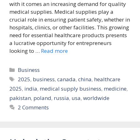
with it comes an increasing demand for quality
medical supplies. Medical supplies play a
crucial role in ensuring patient safety, whether in
hospitals, clinics, or other facilities. This growing
need for essential healthcare products presents
a lucrative opportunity for entrepreneurs
looking to …
Read more
Categories
Business
Tags
2025
,
business
,
canada
,
china
,
healthcare
2025
,
india
,
medical supply business
,
medicine
,
pakistan
,
poland
,
russia
,
usa
,
worldwide
2 Comments