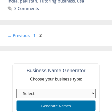
india
,
pakistan
,
Tutoring business
,
usa
3 Comments
Page
Page
←
Previous
1
2
Business Name Generator
Choose your business type:
Generate Names