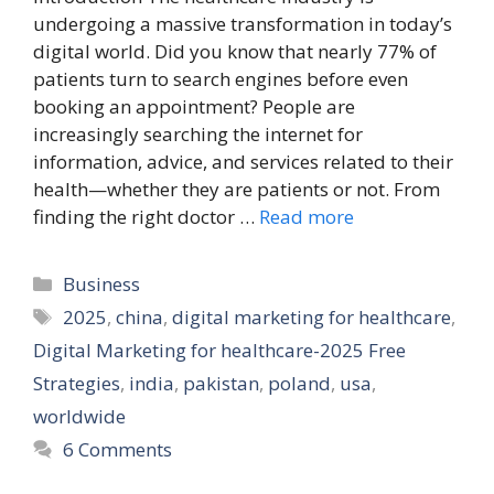
undergoing a massive transformation in today’s
digital world. Did you know that nearly 77% of
patients turn to search engines before even
booking an appointment? People are
increasingly searching the internet for
information, advice, and services related to their
health—whether they are patients or not. From
finding the right doctor …
Read more
Categories
Business
Tags
2025
,
china
,
digital marketing for healthcare
,
Digital Marketing for healthcare-2025 Free
Strategies
,
india
,
pakistan
,
poland
,
usa
,
worldwide
6 Comments