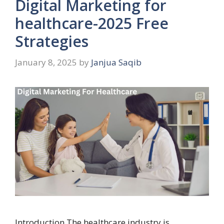
Digital Marketing for
healthcare-2025 Free
Strategies
January 8, 2025
by
Janjua Saqib
Introduction The healthcare industry is