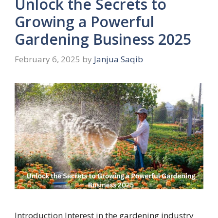
Unlock the Secrets to
Growing a Powerful
Gardening Business 2025
February 6, 2025
by
Janjua Saqib
Introduction Interest in the gardening industry