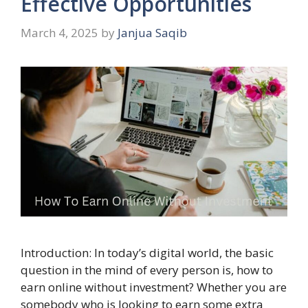
Effective Opportunities
March 4, 2025
by
Janjua Saqib
Introduction: In today’s digital world, the basic
question in the mind of every person is, how to
earn online without investment? Whether you are
somebody who is looking to earn some extra