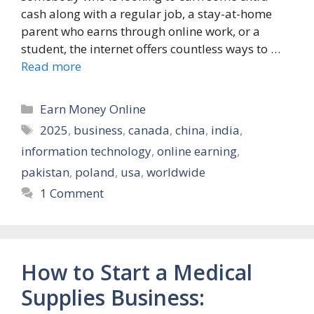
cash along with a regular job, a stay-at-home
parent who earns through online work, or a
student, the internet offers countless ways to …
Read more
Categories
Earn Money Online
Tags
2025
,
business
,
canada
,
china
,
india
,
information technology
,
online earning
,
pakistan
,
poland
,
usa
,
worldwide
1 Comment
How to Start a Medical
Supplies Business: