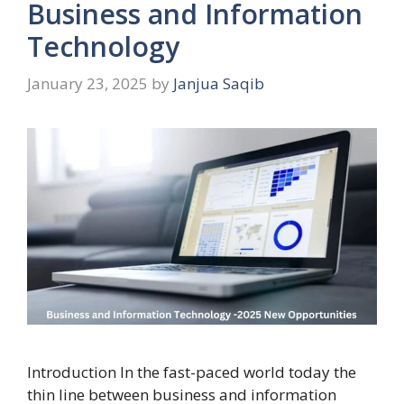
Business and Information
Technology
January 23, 2025
by
Janjua Saqib
Introduction In the fast-paced world today the
thin line between business and information