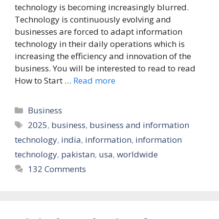
technology is becoming increasingly blurred.
Technology is continuously evolving and
businesses are forced to adapt information
technology in their daily operations which is
increasing the efficiency and innovation of the
business. You will be interested to read to read
How to Start …
Read more
Categories
Business
Tags
2025
,
business
,
business and information
technology
,
india
,
information
,
information
technology
,
pakistan
,
usa
,
worldwide
132 Comments