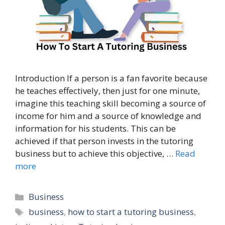
Introduction If a person is a fan favorite because
he teaches effectively, then just for one minute,
imagine this teaching skill becoming a source of
income for him and a source of knowledge and
information for his students. This can be
achieved if that person invests in the tutoring
business but to achieve this objective, …
Read
more
Categories
Business
Tags
business
,
how to start a tutoring business
,