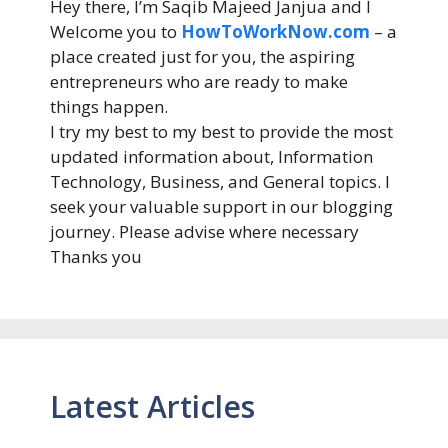
Hey there, I’m Saqib Majeed Janjua and I
Welcome you to
HowToWorkNow.com
– a
place created just for you, the aspiring
entrepreneurs who are ready to make
things happen.
I try my best to my best to provide the most
updated information about, Information
Technology, Business, and General topics. I
seek your valuable support in our blogging
journey. Please advise where necessary
Thanks you
Latest Articles