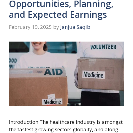
Opportunities, Planning,
and Expected Earnings
February 19, 2025
by
Janjua Saqib
Introduction The healthcare industry is amongst
the fastest growing sectors globally, and along