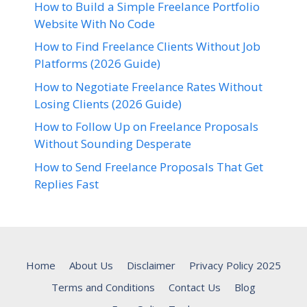
How to Build a Simple Freelance Portfolio
Website With No Code
How to Find Freelance Clients Without Job
Platforms (2026 Guide)
How to Negotiate Freelance Rates Without
Losing Clients (2026 Guide)
How to Follow Up on Freelance Proposals
Without Sounding Desperate
How to Send Freelance Proposals That Get
Replies Fast
Home
About Us
Disclaimer
Privacy Policy 2025
Terms and Conditions
Contact Us
Blog