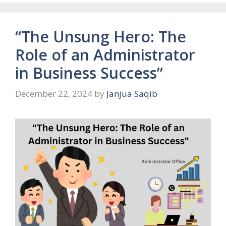
“The Unsung Hero: The
Role of an Administrator
in Business Success”
December 22, 2024
by
Janjua Saqib