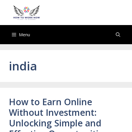
Skip
to
howtoworknow.com
content
Menu
india
How to Earn Online
Without Investment:
Unlocking Simple and